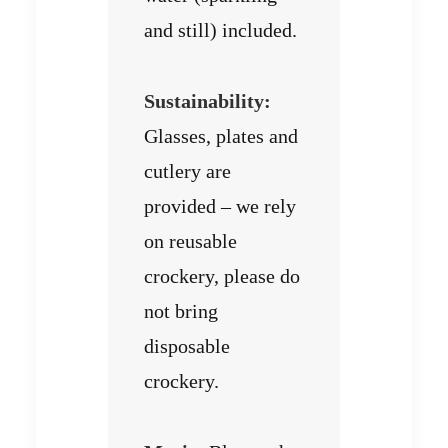
and still) included.
Sustainability:
Glasses, plates and
cutlery are
provided – we rely
on reusable
crockery, please do
not bring
disposable
crockery.