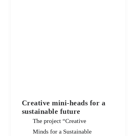
Creative mini-heads for a
sustainable future
The project “Creative
Minds for a Sustainable