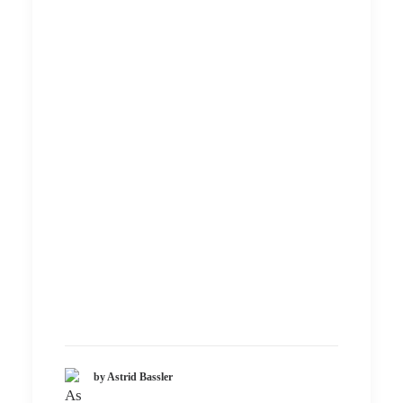
by Astrid Bassler