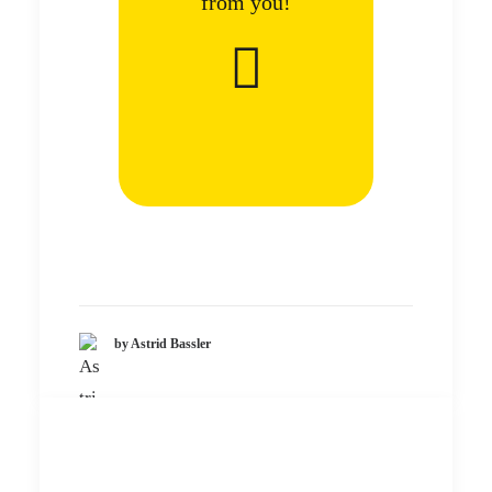
from you!
by Astrid Bassler