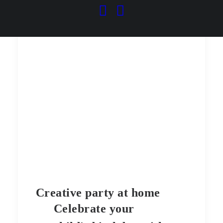
Creative party at home
Celebrate your