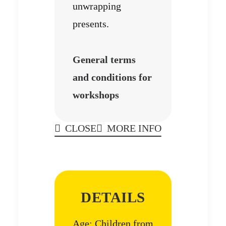
unwrapping
presents.
General terms
and conditions for
workshops
CLOSE
MORE INFO
DETAILS
Age: Children from