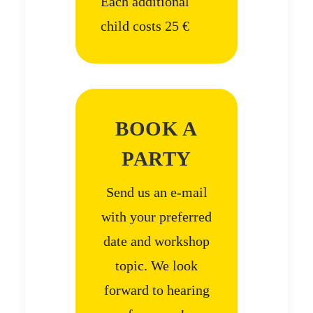
Each additional
child costs 25 €
BOOK A
PARTY
Send us an e-mail
with your preferred
date and workshop
topic. We look
forward to hearing