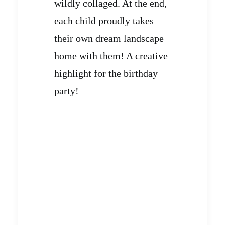
wildly collaged. At the end,
each child proudly takes
their own dream landscape
home with them! A creative
highlight for the birthday
party!