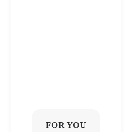
FOR YOU