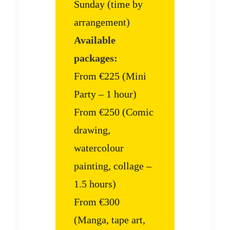
Sunday (time by
arrangement)
Available
packages:
From €225 (Mini
Party – 1 hour)
From €250 (Comic
drawing,
watercolour
painting, collage –
1.5 hours)
From €300
(Manga, tape art,