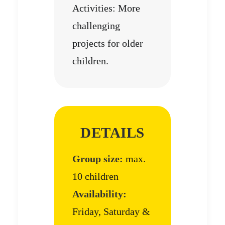
Activities: More
challenging
projects for older
children.
DETAILS
Group size:
max.
10 children
Availability:
Friday, Saturday &