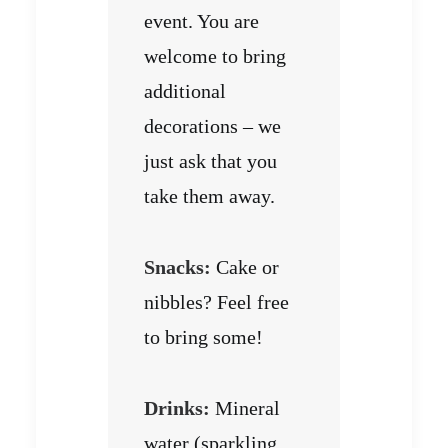
event. You are
welcome to bring
additional
decorations – we
just ask that you
take them away.
Snacks:
Cake or
nibbles? Feel free
to bring some!
Drinks:
Mineral
water (sparkling