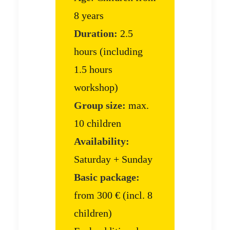
8 years
Duration:
2.5
hours (including
1.5 hours
workshop)
Group size:
max.
10 children
Availability:
Saturday + Sunday
Basic package:
from 300 € (incl. 8
children)