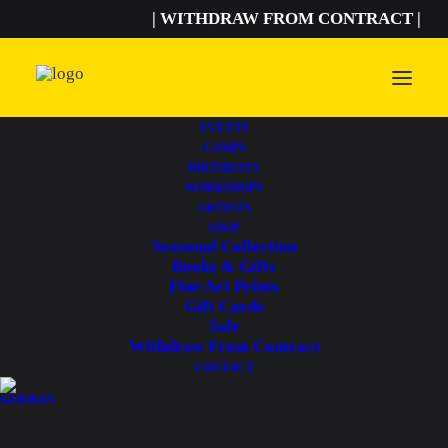
| WITHDRAW FROM CONTRACT |
EVENTS
CAMPS
BIRTHDAYS
Astrid Bassler
WORKSHOPS
ARTISTS
SHOP
Seasonal Collection
Books & Gifts
Fine Art Prints
Gift Cards
Sale
Withdraw From Contract
CONTACT