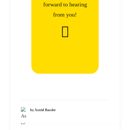
forward to hearing
from you!
by Astrid Bassler