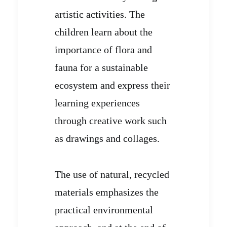
artistic activities. The
children learn about the
importance of flora and
fauna for a sustainable
ecosystem and express their
learning experiences
through creative work such
as drawings and collages.
The use of natural, recycled
materials emphasizes the
practical environmental