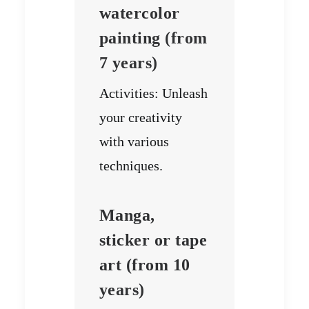
watercolor
painting (from
7 years)
Activities: Unleash
your creativity
with various
techniques.
Manga,
sticker or tape
art (from 10
years)