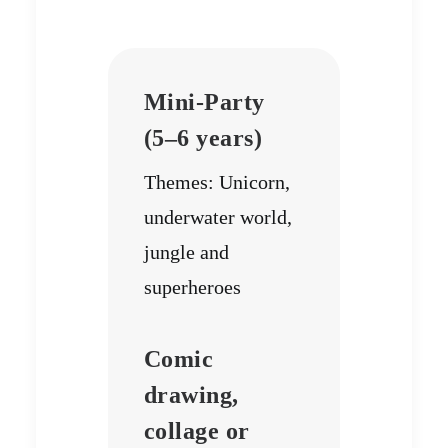
Mini-Party
(5–6 years)
Themes: Unicorn,
underwater world,
jungle and
superheroes
Comic
drawing,
collage or