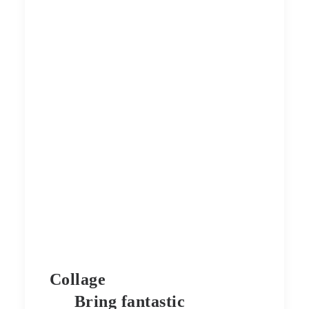
Collage
Bring fantastic