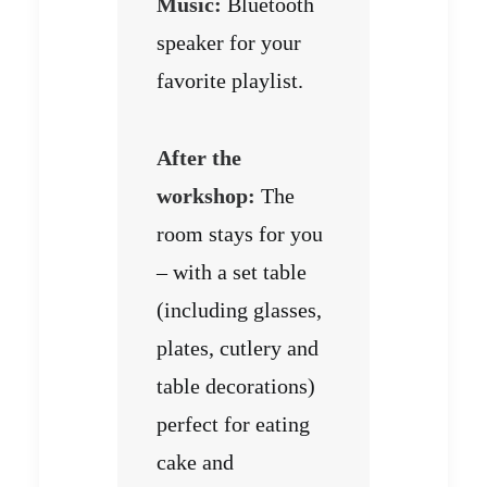
Music:
Bluetooth
speaker for your
favorite playlist.
After the
workshop:
The
room stays for you
– with a set table
(including glasses,
plates, cutlery and
table decorations)
perfect for eating
cake and