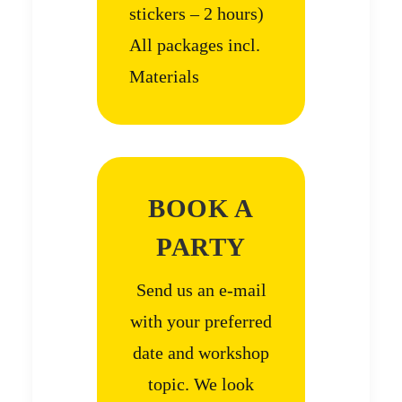
stickers – 2 hours)
All packages incl.
Materials
BOOK A
PARTY
Send us an e-mail
with your preferred
date and workshop
topic. We look