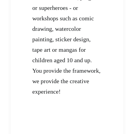
or superheroes - or
workshops such as comic
drawing, watercolor
painting, sticker design,
tape art or mangas for
children aged 10 and up.
You provide the framework,
we provide the creative
experience!