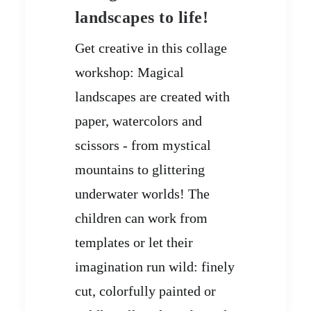
landscapes to life!
Get creative in this collage
workshop: Magical
landscapes are created with
paper, watercolors and
scissors - from mystical
mountains to glittering
underwater worlds! The
children can work from
templates or let their
imagination run wild: finely
cut, colorfully painted or