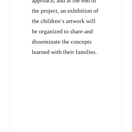
approach, and at the end of
the project, an exhibition of
the children’s artwork will
be organized to share and
disseminate the concepts
learned with their families.