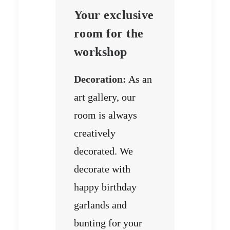
Your exclusive
room for the
workshop
Decoration:
As an
art gallery, our
room is always
creatively
decorated. We
decorate with
happy birthday
garlands and
bunting for your