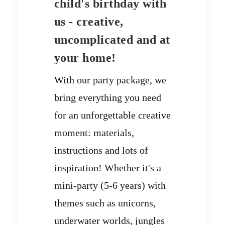
child's birthday with
us - creative,
uncomplicated and at
your home!
With our party package, we
bring everything you need
for an unforgettable creative
moment: materials,
instructions and lots of
inspiration! Whether it's a
mini-party (5-6 years) with
themes such as unicorns,
underwater worlds, jungles