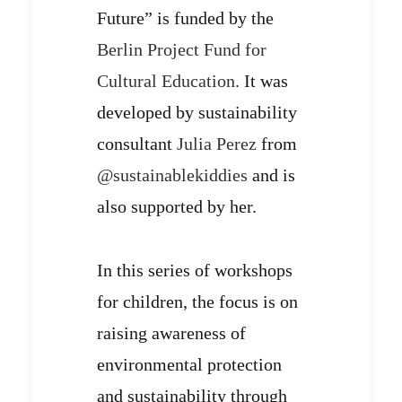
Future” is funded by the
Berlin Project Fund for
Cultural Education
. It was
developed by sustainability
consultant
Julia Perez
from
@sustainablekiddies
and is
also supported by her.
In this series of workshops
for children, the focus is on
raising awareness of
environmental protection
and sustainability through