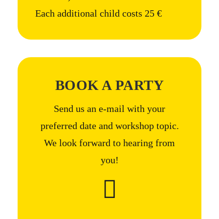
Each additional child costs 25 €
BOOK A PARTY
Send us an e-mail with your
preferred date and workshop topic.
We look forward to hearing from
you!