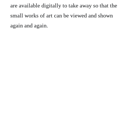
are available digitally to take away so that the
small works of art can be viewed and shown
again and again.