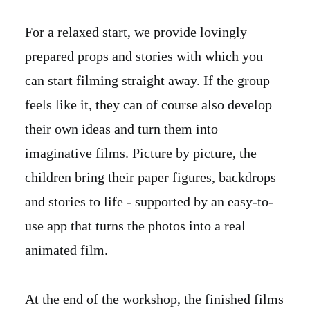
For a relaxed start, we provide lovingly
prepared props and stories with which you
can start filming straight away. If the group
feels like it, they can of course also develop
their own ideas and turn them into
imaginative films. Picture by picture, the
children bring their paper figures, backdrops
and stories to life - supported by an easy-to-
use app that turns the photos into a real
animated film.
At the end of the workshop, the finished films