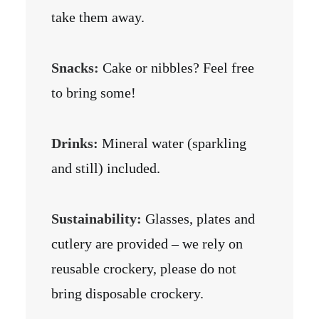
take them away.
Snacks:
Cake or nibbles? Feel free
to bring some!
Drinks:
Mineral water (sparkling
and still) included.
Sustainability:
Glasses, plates and
cutlery are provided – we rely on
reusable crockery, please do not
bring disposable crockery.