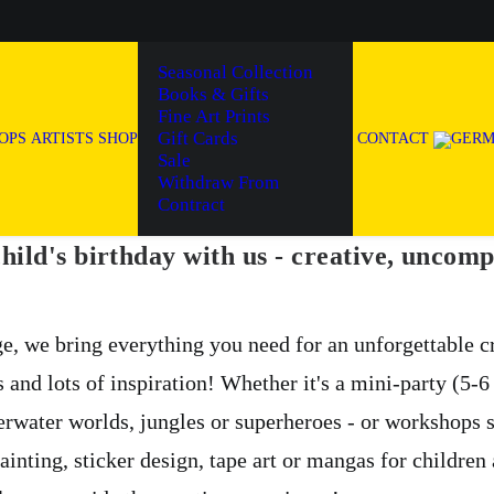
Seasonal Collection
Books & Gifts
Fine Art Prints
Gift Cards
OPS
ARTISTS
SHOP
CONTACT
Sale
Withdraw From
Contract
hild's birthday with us - creative, uncomp
e, we bring everything you need for an unforgettable 
s and lots of inspiration! Whether it's a mini-party (5-
erwater worlds, jungles or superheroes - or workshops 
ainting, sticker design, tape art or mangas for children