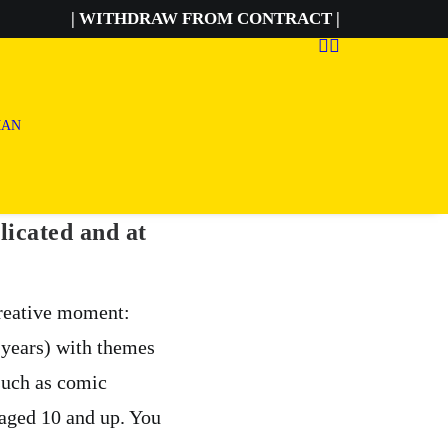
| WITHDRAW FROM CONTRACT |
licated and at
creative moment:
6 years) with themes
such as comic
 aged 10 and up. You