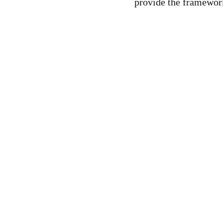
provide the framework