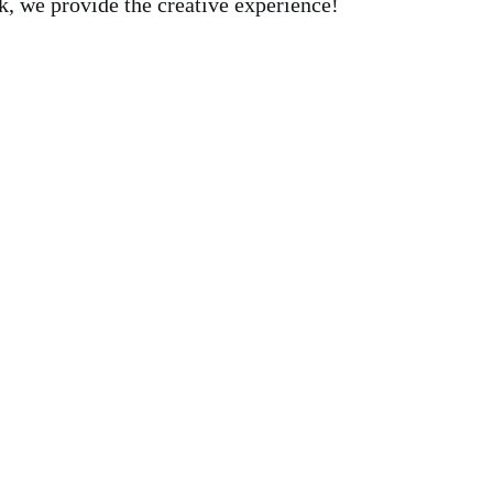
, we provide the creative experience!