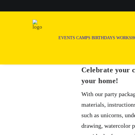
EVENTS
CAMPS
BIRTHDAYS
WORKSH
Celebrate your c
your home!
With our party packag
materials, instruction
such as unicorns, und
drawing, watercolor p