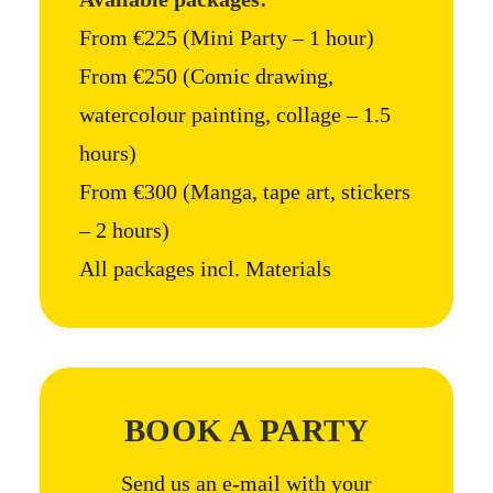
From €225 (Mini Party – 1 hour)
From €250 (Comic drawing,
watercolour painting, collage – 1.5
hours)
From €300 (Manga, tape art, stickers
– 2 hours)
All packages incl. Materials
BOOK A PARTY
Send us an e-mail with your