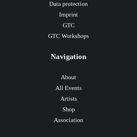
Data protection
Imprint
GTC
GTC Workshops
Navigation
About
All Events
Artists
Shop
Association