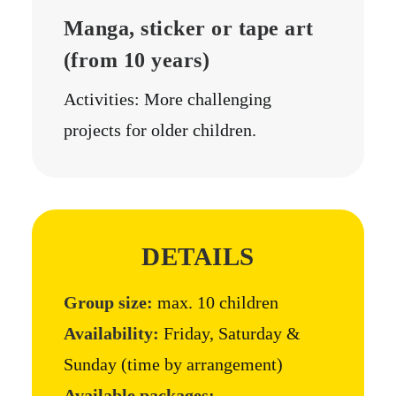
Manga, sticker or tape art
(from 10 years)
Activities: More challenging
projects for older children.
DETAILS
Group size:
max. 10 children
Availability:
Friday, Saturday &
Sunday (time by arrangement)
Available packages: