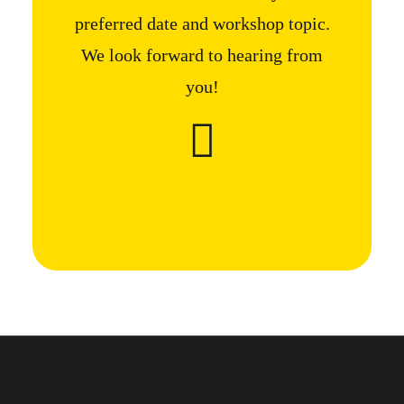
preferred date and workshop topic.
We look forward to hearing from
you!