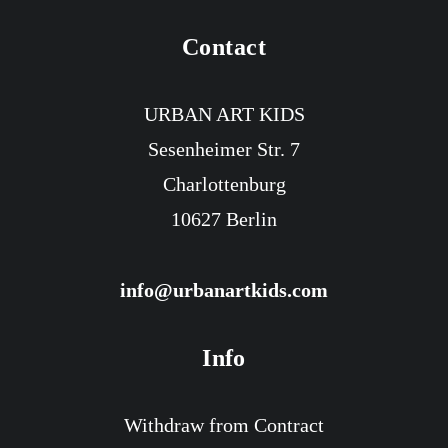
Contact
URBAN ART KIDS
Sesenheimer Str. 7
Charlottenburg
10627 Berlin
info@urbanartkids.com
Info
Withdraw from Contract