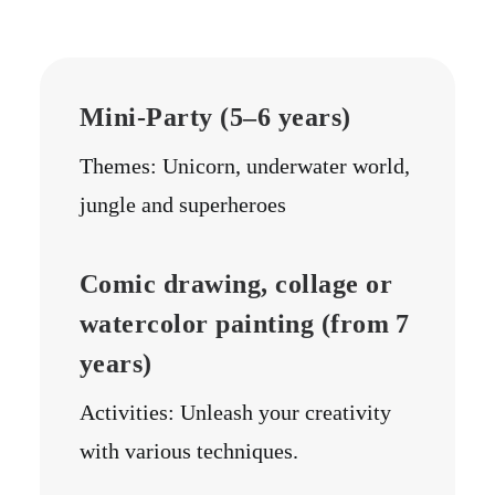
Mini-Party (5–6 years)
Themes: Unicorn, underwater world,
jungle and superheroes
Comic drawing, collage or
watercolor painting (from 7
years)
Activities: Unleash your creativity
with various techniques.