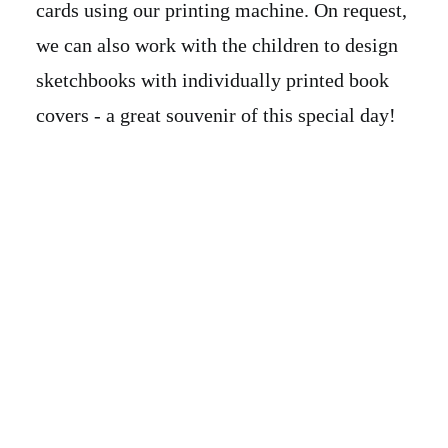
cards using our printing machine. On request,
we can also work with the children to design
sketchbooks with individually printed book
covers - a great souvenir of this special day!