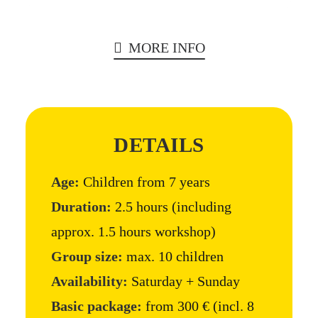
MORE INFO
DETAILS
Age:
Children from 7 years
Duration:
2.5 hours (including
approx. 1.5 hours workshop)
Group size:
max. 10 children
Availability:
Saturday + Sunday
Basic package:
from 300 € (incl. 8