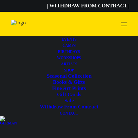
| WITHDRAW FROM CONTRACT |
EVENTS
CAMPS
BIRTHDAYS
WORKSHOPS
ARTISTS
SHOP
Seasonal Collection
Books & Gifts
Fine Art Prints
Gift Cards
Sale
Withdraw From Contract
CONTACT