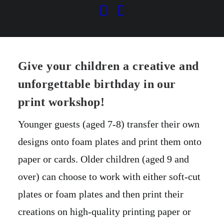
Print Workshop
AGES 7+
Give your children a creative and
unforgettable birthday in our
print workshop!
Younger guests (aged 7-8) transfer their own
designs onto foam plates and print them onto
paper or cards. Older children (aged 9 and
over) can choose to work with either soft-cut
plates or foam plates and then print their
creations on high-quality printing paper or