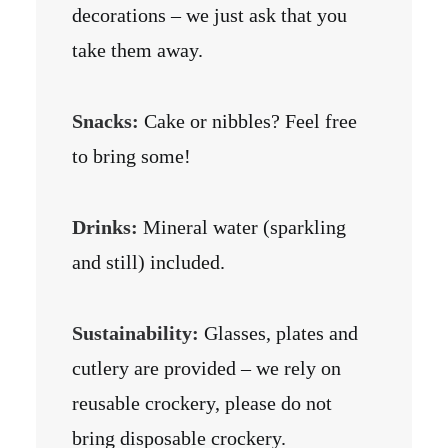
decorations – we just ask that you
take them away.
Snacks:
Cake or nibbles? Feel free
to bring some!
Drinks:
Mineral water (sparkling
and still) included.
Sustainability:
Glasses, plates and
cutlery are provided – we rely on
reusable crockery, please do not
bring disposable crockery.