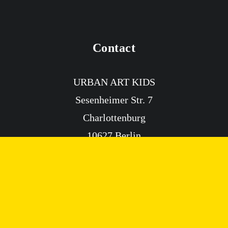
Contact
Paint Watercolor
AGES 7+
URBAN ART KIDS
Sesenheimer Str. 7
Charlottenburg
10627 Berlin
info@urbanartkids.com
Info