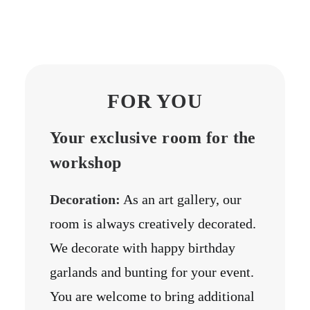
FOR YOU
Your exclusive room for the
workshop
Decoration:
As an art gallery, our
room is always creatively decorated.
We decorate with happy birthday
garlands and bunting for your event.
You are welcome to bring additional