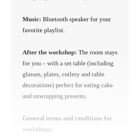
Music:
Bluetooth speaker for your
favorite playlist.
After the workshop:
The room stays
for you – with a set table (including
glasses, plates, cutlery and table
decorations) perfect for eating cake
and unwrapping presents.
General terms and conditions for
workshops