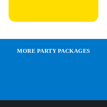
MORE PARTY PACKAGES