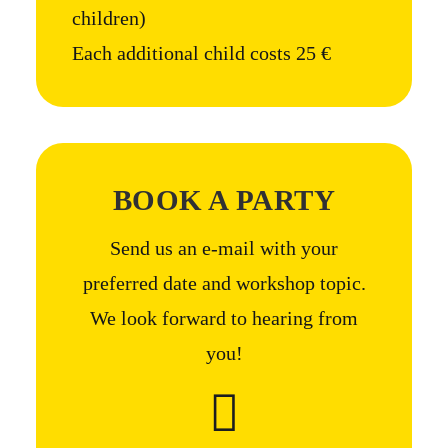
children)
Each additional child costs 25 €
BOOK A PARTY
Send us an e-mail with your
preferred date and workshop topic.
We look forward to hearing from
you!